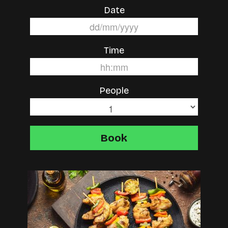
Date
Time
People
Book