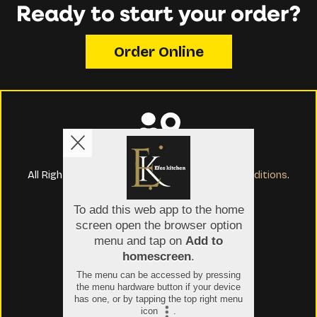
Ready to start your order?
Order Online
Copyright © 2026
Efes Kitchen and Bar
All Rights Reserved.
Help, Policies, Terms & Conditions
.