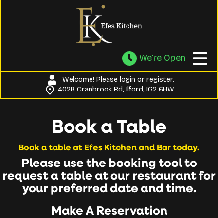
We're Open
Welcome! Please
login
or
register
.
402B Cranbrook Rd, Ilford, IG2 6HW
Book a Table
Book a table at Efes Kitchen and Bar today.
Please use the booking tool to
request a table at our restaurant for
your preferred date and time.
Make A Reservation